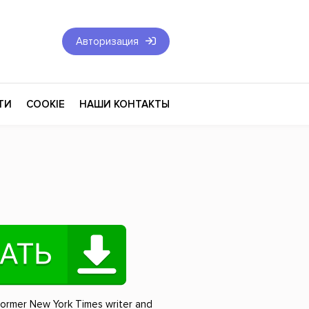
Авторизация
ТИ
COOKIE
НАШИ КОНТАКТЫ
Фантастика и Фэнтези
Философия
Эротика
оза
Эзотерика
Экономика
тика
Юриспруденция
former New York Times writer and