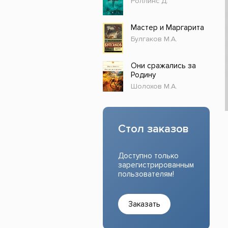
Роллинс Д.
Прочие издания
Учеб
Мастер и Маргарита
Булгаков М.А.
Они сражались за
Родину
Шолохов М.А.
Стол заказов
Доступно только
зарегистрированным
пользователям!
Заказать