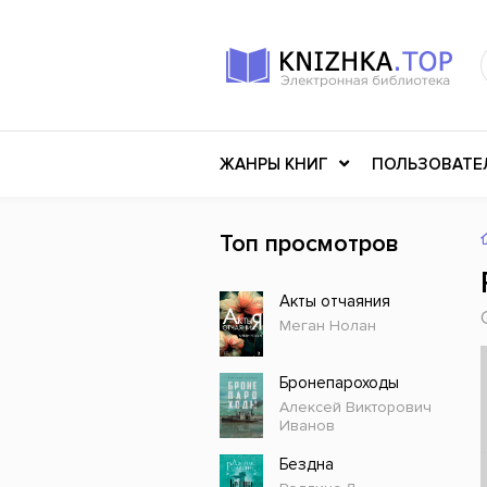
ЖАНРЫ КНИГ
ПОЛЬЗОВАТЕ
Топ просмотров
Книги о войне
Клас
Акты отчаяния
Российское искусство
Меди
Меган Нолан
Детективы
Миф
Детские книги
Мему
Бронепароходы
Алексей Викторович
История
Ужасы
Иванов
Разное
Науч
Бездна