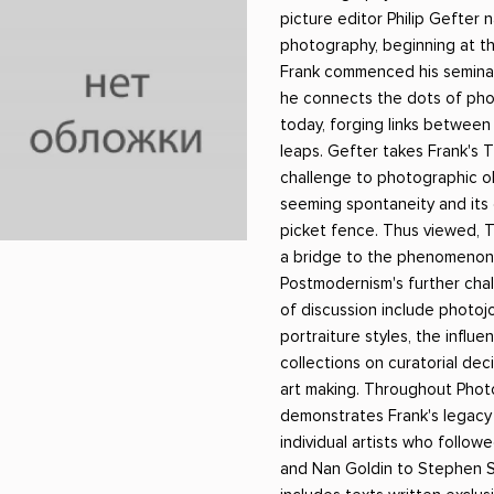
ники
Научные издания
Юмор и сатира
picture editor Philip Gefter
photography, beginning at t
Frank commenced his seminal
he connects the dots of phot
today, forging links between
leaps. Gefter takes Frank's 
challenge to photographic obj
seeming spontaneity and its
picket fence. Thus viewed, 
a bridge to the phenomenon
Postmodernism's further chal
of discussion include photojo
portraiture styles, the influ
collections on curatorial de
art making. Throughout Phot
demonstrates Frank's legacy
individual artists who follow
and Nan Goldin to Stephen 