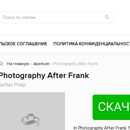
ЛЬСКОЕ СОГЛАШЕНИЕ
ПОЛИТИКА КОНФИДЕНЦИАЛЬНОС
На главную
»
Aperture
» Photography After Frank
сика
Психология
Словари
Photography After Frank
цина и здоровье
Любовные романы
Поэзия
Gefter Philip
ы
Религия
Приключения
ары и Биография
Сказки
Современная пр
 / Мистика
Триллеры
История России
ная литература
Справочники
Внутренняя поли
In Photography After Frank, 