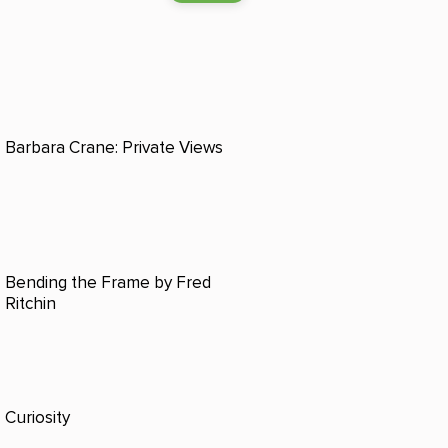
Barbara Crane: Private Views
Bending the Frame by Fred
Ritchin
Curiosity