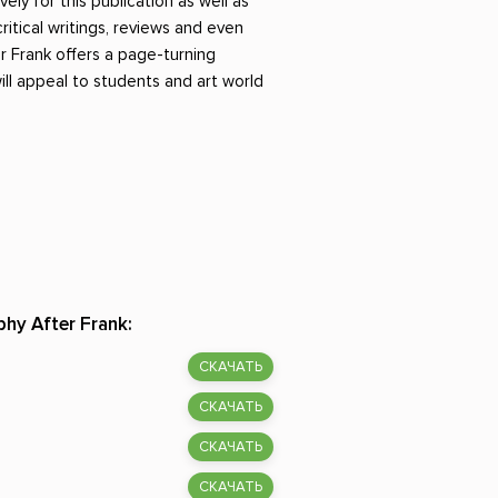
vely for this publication as well as
itical writings, reviews and even
r Frank offers a page-turning
ill appeal to students and art world
hy After Frank:
СКАЧАТЬ
СКАЧАТЬ
СКАЧАТЬ
СКАЧАТЬ