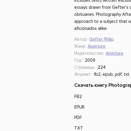
includes texts written exclusi
essays drawn from Gefter's cr
obituaries. Photography Afte
approach to a subject that w
aficionados alike.
Автор:
Gefter Philip
Жанр:
Aperture
Издательство:
Aperture
Год:
2009
Страницы:
224
Формат:
fb2, epub, pdf, txt,
Скачать книгу Photograp
FB2
EPUB
PDF
TXT