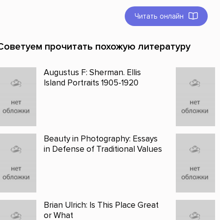
Читать онлайн
Советуем прочитать похожую литературу
Augustus F: Sherman. Ellis
Island Portraits 1905-1920
Beauty in Photography: Essays
in Defense of Traditional Values
Brian Ulrich: Is This Place Great
or What