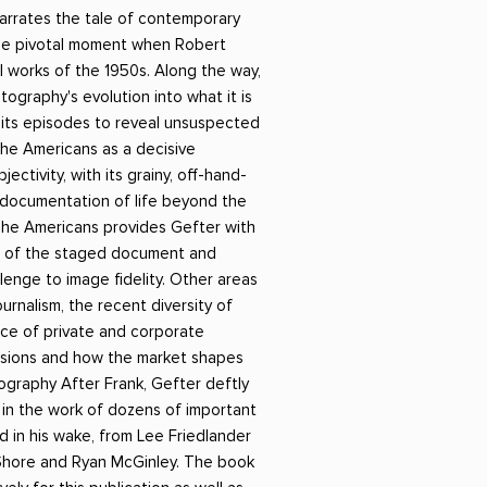
Российский боевик
 narrates the tale of contemporary
he pivotal moment when Robert
 works of the 1950s. Along the way,
ography's evolution into what it is
 its episodes to reveal unsuspected
The Americans as a decisive
ectivity, with its grainy, off-hand-
 documentation of life beyond the
The Americans provides Gefter with
 of the staged document and
lenge to image fidelity. Other areas
urnalism, the recent diversity of
ence of private and corporate
cisions and how the market shapes
ography After Frank, Gefter deftly
 in the work of dozens of important
ed in his wake, from Lee Friedlander
Shore and Ryan McGinley. The book